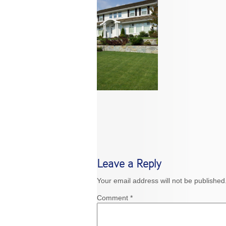
Leave a Reply
Your email address will not be published
Comment
*