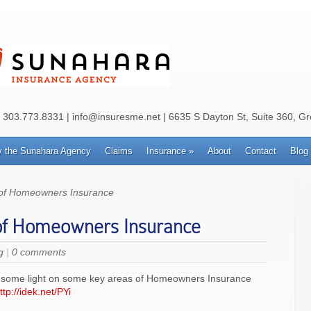
: 303.773.8331 | info@insuresme.net | 6635 S Dayton St, Suite 360, G
 the Sunahara Agency
Claims
Insurance
»
About
Contact
Blog
 of Homeowners Insurance
of Homeowners Insurance
g
|
0 comments
shed some light on some key areas of Homeowners Insurance
ttp://idek.net/PYi