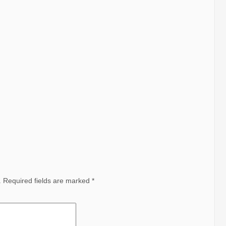
.
Required fields are marked
*