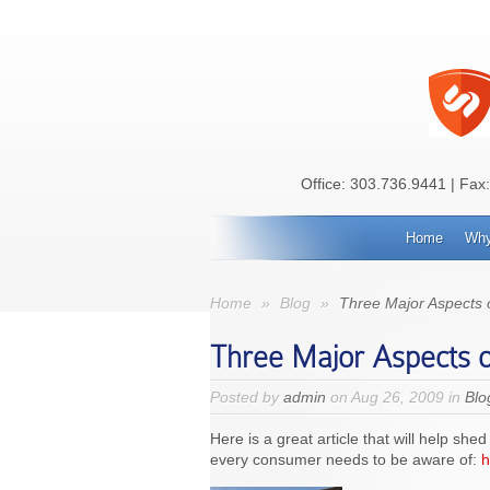
Office:
303.736.9441
| Fax
Home
Why
Home
»
Blog
»
Three Major Aspects
Three Major Aspects 
Posted by
admin
on Aug 26, 2009 in
Blo
Here is a great article that will help 
every consumer needs to be aware of:
h