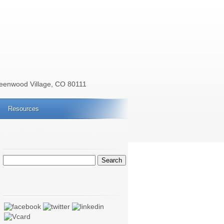
reenwood Village, CO 80111
Resources
Search
for: