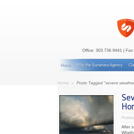
Office:
303.736.9441
| Fax
Home
Why the Sunahara Agency
Cl
Home
»
Posts Tagged "severe weather
Sev
Ho
Poste
After 
Whethe