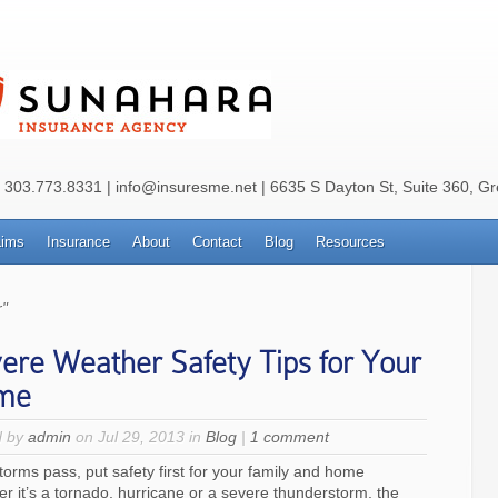
: 303.773.8331 | info@insuresme.net | 6635 S Dayton St, Suite 360, G
aims
Insurance
About
Contact
Blog
Resources
"
ere Weather Safety Tips for Your
me
d by
admin
on Jul 29, 2013 in
Blog
|
1 comment
storms pass, put safety first for your family and home
r it’s a tornado, hurricane or a severe thunderstorm, the