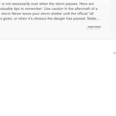
 is not necessarily over when the storm passes. Here are
aluable tips to remember: Use caution in the aftermath of a
 storm Never leave your storm shelter until the official “all
 is given, or when it’s obvious the danger has passed. Make...
read more
D