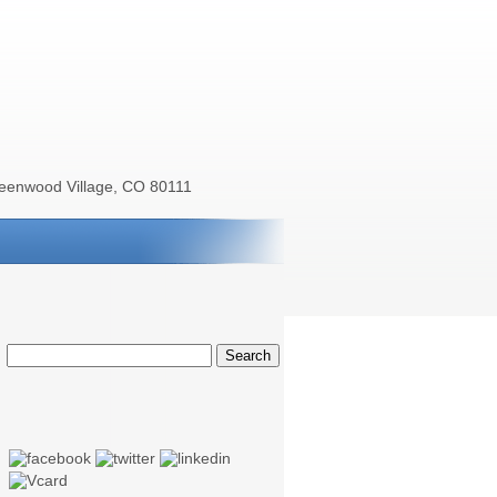
reenwood Village, CO 80111
Search
for: