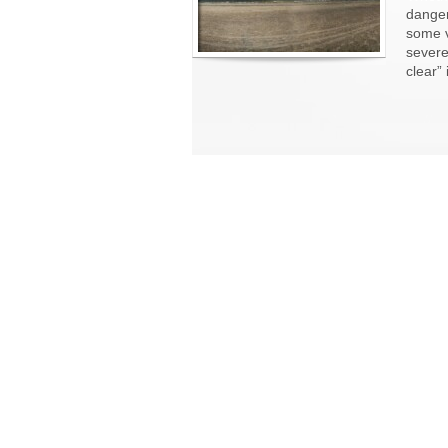
danger
some v
severe
clear”