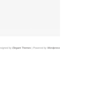
esigned by
Elegant Themes
| Powered by
Wordpress