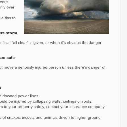
evere
ily over
e tips to
ere storm
fficial “all clear” is given, or when it’s obvious the danger
are safe
not move a seriously injured person unless there’s danger of
s
nd downed power lines.
ld be injured by collapsing walls, ceilings or roofs.
rs to your property safely, contact your insurance company
 of snakes, insects and animals driven to higher ground