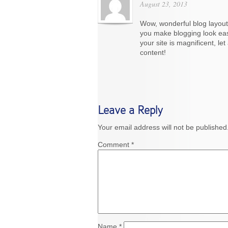
August 23, 2013
Wow, wonderful blog layout
you make blogging look eas
your site is magnificent, let
content!
Leave a Reply
Your email address will not be published
Comment
*
Name
*