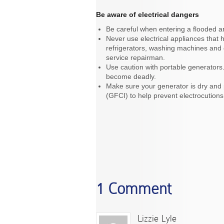
Be aware of electrical dangers
Be careful when entering a flooded ar
Never use electrical appliances that
refrigerators, washing machines and 
service repairman.
Use caution with portable generators.
become deadly.
Make sure your generator is dry and p
(GFCI) to help prevent electrocutions 
1 Comment
Lizzie Lyle