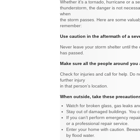
Whether it’s a tornado, hurricane or a s
thunderstorm, the danger is not necessar
when
the storm passes. Here are some valuabl
remember:
Use caution in the aftermath of a sev
Never leave your storm shelter until the o
has passed.
Make sure all the people around you 
Check for injuries and call for help. Do 
further injury
in that person’s location.
When outside, take these precaution
Watch for broken glass, gas leaks a
Stay out of damaged buildings. You cou
If you can’t perform emergency repai
or a professional repair service.
Enter your home with caution. Beware
by flood water.