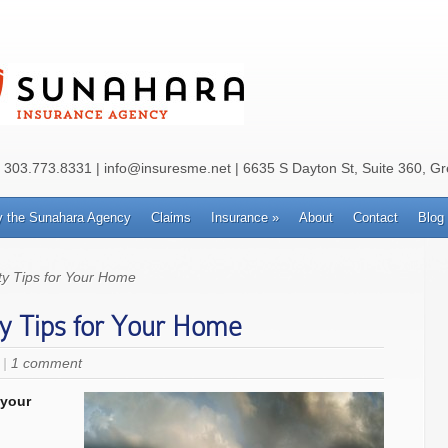
: 303.773.8331 | info@insuresme.net | 6635 S Dayton St, Suite 360, G
 the Sunahara Agency
Claims
Insurance
»
About
Contact
Blog
y Tips for Your Home
y Tips for Your Home
|
1 comment
 your