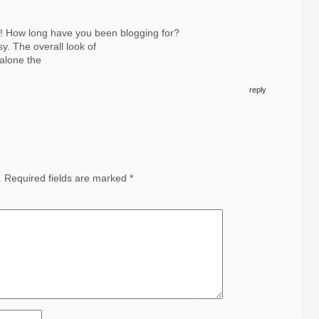
! How long have you been blogging for?
y. The overall look of
 alone the
reply
.
Required fields are marked
*