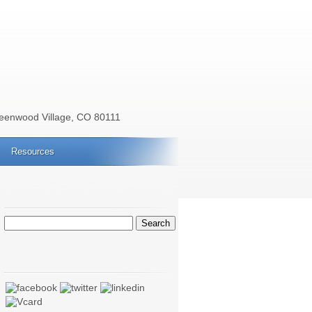
reenwood Village, CO 80111
Resources
Search
for: