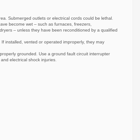
ea. Submerged outlets or electrical cords could be lethal.
 have become wet – such as furnaces, freezers,
dryers – unless they have been reconditioned by a qualified
 If installed, vented or operated improperly, they may
roperly grounded. Use a ground fault circuit interrupter
and electrical shock injuries.