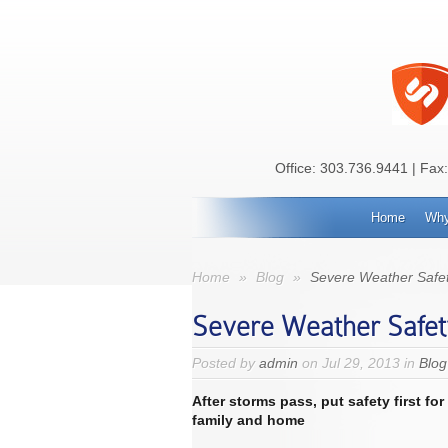
Office:
303.736.9441
| Fax
Home
Why
Home
»
Blog
»
Severe Weather Safet
Severe Weather Safet
Posted by
admin
on Jul 29, 2013 in
Blog
After storms pass, put safety first
for
family and home