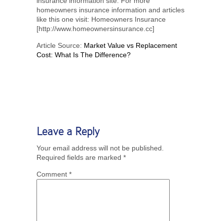
insurance information site. For more
homeowners insurance information and articles
like this one visit: Homeowners Insurance
[http://www.homeownersinsurance.cc]
Article Source:
Market Value vs Replacement
Cost: What Is The Difference?
Leave a Reply
Your email address will not be published.
Required fields are marked
*
Comment
*