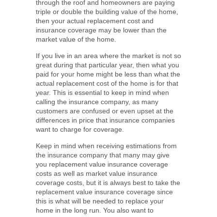
through the roof and homeowners are paying
triple or double the building value of the home,
then your actual replacement cost and
insurance coverage may be lower than the
market value of the home.
If you live in an area where the market is not so
great during that particular year, then what you
paid for your home might be less than what the
actual replacement cost of the home is for that
year. This is essential to keep in mind when
calling the insurance company, as many
customers are confused or even upset at the
differences in price that insurance companies
want to charge for coverage.
Keep in mind when receiving estimations from
the insurance company that many may give
you replacement value insurance coverage
costs as well as market value insurance
coverage costs, but it is always best to take the
replacement value insurance coverage since
this is what will be needed to replace your
home in the long run. You also want to