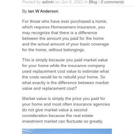
Posted by
admin
on Jun 6, 2011 in
Blog
|
0 comments
By
Ian W Anderson
For those who have ever purchased a home,
which requires Homeowners insurance, you
may recognize that there is a difference
between the amount you paid for the home
and the actual amount of your basic coverage
for the home, without belongings.
This is simply because you paid market value
for your home while the insurance company
used replacement cost value to estimate what
the costs would be to rebuild your home. So
what exactly is the difference between market
value and replacement cost?
Market value is simply the price you paid for
your home and most often insurance agencies
do not give market value a second
consideration because the real estate
investment market can fluctuate so greatly.