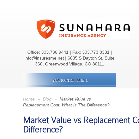
Office:
303.736.9441
| Fax: 303.773.8331 |
info@insuresme.net | 6635 S Dayton St, Suite
360, Greenwood Village, CO 80111
NAVIGATION MENU
Home
»
Blog
»
Market Value vs
Replacement Cost: What Is The Difference?
Market Value vs Replacement Co
Difference?