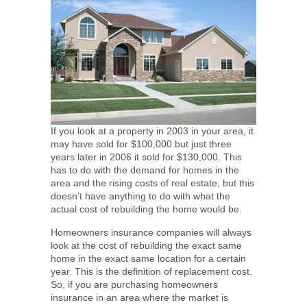
If you look at a property in 2003 in your area, it
may have sold for $100,000 but just three
years later in 2006 it sold for $130,000. This
has to do with the demand for homes in the
area and the rising costs of real estate, but this
doesn’t have anything to do with what the
actual cost of rebuilding the home would be.
Homeowners insurance companies will always
look at the cost of rebuilding the exact same
home in the exact same location for a certain
year. This is the definition of replacement cost.
So, if you are purchasing homeowners
insurance in an area where the market is