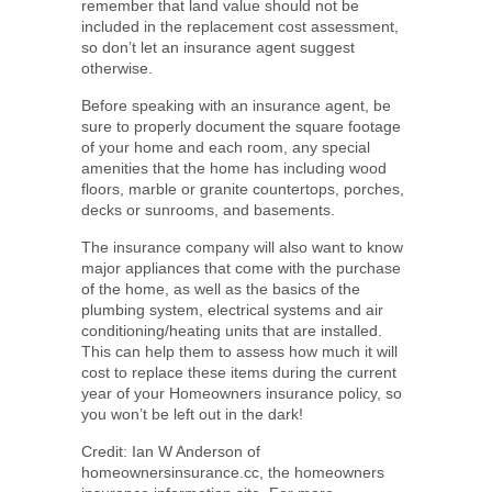
remember that land value should not be
included in the replacement cost assessment,
so don’t let an insurance agent suggest
otherwise.
Before speaking with an insurance agent, be
sure to properly document the square footage
of your home and each room, any special
amenities that the home has including wood
floors, marble or granite countertops, porches,
decks or sunrooms, and basements.
The insurance company will also want to know
major appliances that come with the purchase
of the home, as well as the basics of the
plumbing system, electrical systems and air
conditioning/heating units that are installed.
This can help them to assess how much it will
cost to replace these items during the current
year of your Homeowners insurance policy, so
you won’t be left out in the dark!
Credit: Ian W Anderson of
homeownersinsurance.cc, the homeowners