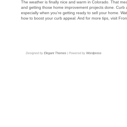
The weather is finally nice and warm in Colorado. That mean
and getting those home improvement projects done. Curb ap
especially when you’re getting ready to sell your home. Wa
how to boost your curb appeal. And for more tips, visit Fr
Designed by
Elegant Themes
| Powered by
Wordpress