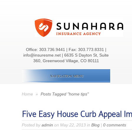
Office:
303.736.9441
| Fax: 303.773.8331 |
info@insuresme.net | 6635 S Dayton St, Suite
360, Greenwood Village, CO 80111
NAVIGATION MENU
Home
»
Posts Tagged "home tips"
Five Easy House Curb Appeal I
Posted by
admin
on May 22, 2013 in
Blog
|
0 comments