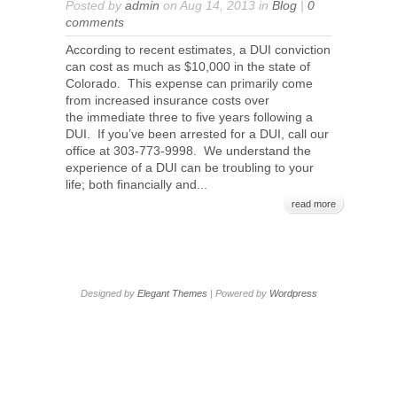
Posted by
admin
on Aug 14, 2013 in
Blog
|
0
comments
According to recent estimates, a DUI conviction
can cost as much as $10,000 in the state of
Colorado. This expense can primarily come
from increased insurance costs over
the immediate three to five years following a
DUI. If you’ve been arrested for a DUI, call our
office at 303-773-9998. We understand the
experience of a DUI can be troubling to your
life; both financially and...
read more
Designed by
Elegant Themes
| Powered by
Wordpress