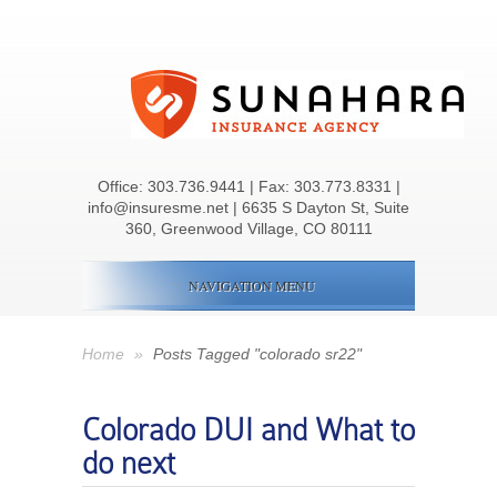
Office:
303.736.9441
| Fax: 303.773.8331 |
info@insuresme.net | 6635 S Dayton St, Suite
360, Greenwood Village, CO 80111
NAVIGATION MENU
Home
»
Posts Tagged "colorado sr22"
Colorado DUI and What to
do next