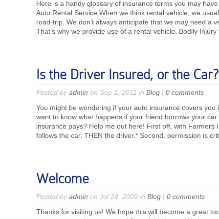
Here is a handy glossary of insurance terms you may have
Auto Rental Service When we think rental vehicle, we usually
road-trip. We don’t always anticipate that we may need a v
That’s why we provide use of a rental vehicle. Bodily Inju
Is the Driver Insured, or the Car?
Posted by
admin
on Sep 1, 2011 in
Blog
|
0 comments
You might be wondering if your auto insurance covers you i
want to know what happens if your friend borrows your ca
insurance pays? Help me out here! First off, with Farmers 
follows the car, THEN the driver.* Second, permission is criti
Welcome
Posted by
admin
on Jul 24, 2009 in
Blog
|
0 comments
Thanks for visiting us! We hope this will become a great to