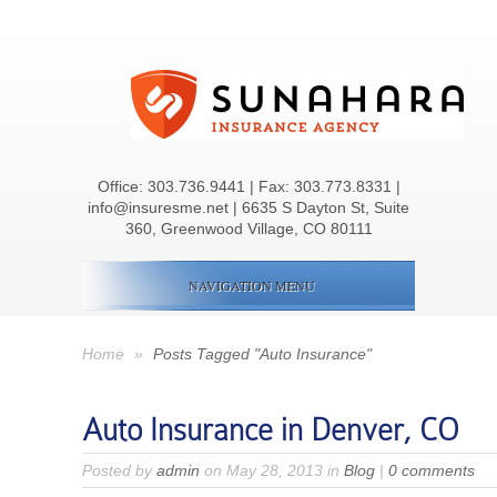
Office:
303.736.9441
| Fax: 303.773.8331 |
info@insuresme.net | 6635 S Dayton St, Suite
360, Greenwood Village, CO 80111
NAVIGATION MENU
Home
»
Posts Tagged "Auto Insurance"
Auto Insurance in Denver, CO
Posted by
admin
on May 28, 2013 in
Blog
|
0 comments